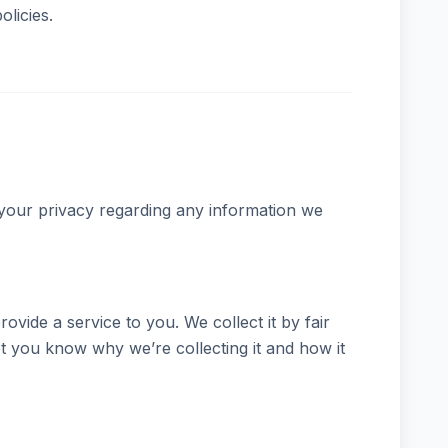
olicies.
t your privacy regarding any information we
vide a service to you. We collect it by fair
 you know why we’re collecting it and how it