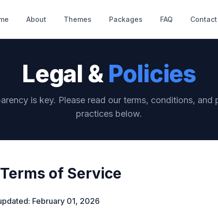
me
About
Themes
Packages
FAQ
Contact
Legal &
Policies
arency is key. Please read our terms, conditions, and 
practices below.
Terms of Service
updated: February 01, 2026