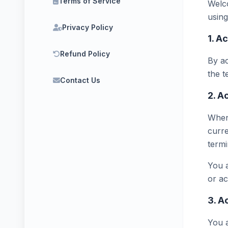
Terms of Service
Welco
using
Privacy Policy
1. A
Refund Policy
By ac
the t
Contact Us
2. A
When 
curre
termi
You a
or a
3. A
You a