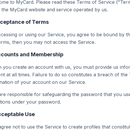
me to MyCard. Please read these Terms of Service ("Terms
 the MyCard website and service operated by us.
cceptance of Terms
cessing or using our Service, you agree to be bound by th
erms, then you may not access the Service.
ccounts and Membership
you create an account with us, you must provide us infor
nt at all times. Failure to do so constitutes a breach of th
nation of your account on our Service.
re responsible for safeguarding the password that you use 
ctions under your password.
cceptable Use
gree not to use the Service to create profiles that constitu