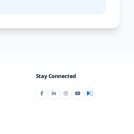
Stay Connected