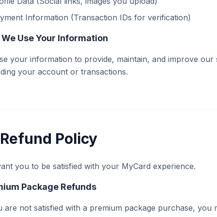
ofile Data (Social links, images you upload)
yment Information (Transaction IDs for verification)
We Use Your Information
e your information to provide, maintain, and improve our
ding your account or transactions.
Refund Policy
nt you to be satisfied with your MyCard experience.
mium Package Refunds
u are not satisfied with a premium package purchase, you 