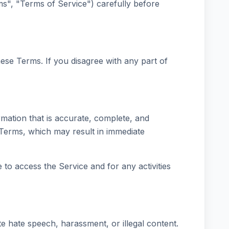
", "Terms of Service") carefully before
ese Terms. If you disagree with any part of
mation that is accurate, complete, and
e Terms, which may result in immediate
to access the Service and for any activities
te hate speech, harassment, or illegal content.