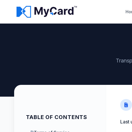
Ho
Transp
TABLE OF CONTENTS
Last 