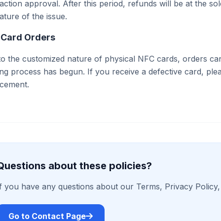
action approval. After this period, refunds will be at the
ature of the issue.
 Card Orders
o the customized nature of physical NFC cards, orders ca
ing process has begun. If you receive a defective card, ple
acement.
Questions about these policies?
If you have any questions about our Terms, Privacy Policy, 
Go to Contact Page