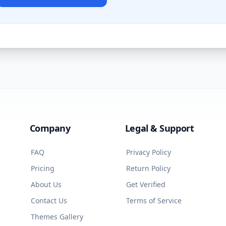
Company
Legal & Support
FAQ
Privacy Policy
Pricing
Return Policy
About Us
Get Verified
Contact Us
Terms of Service
Themes Gallery