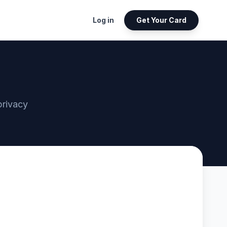
Log in
Get Your Card
privacy