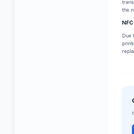
trans
the n
NFC
Due t
print
repl