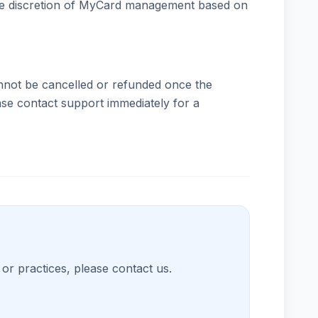
 sole discretion of MyCard management based on
nnot be cancelled or refunded once the
ase contact support immediately for a
or practices, please contact us.