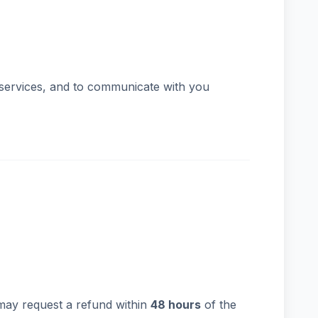
 services, and to communicate with you
may request a refund within
48 hours
of the