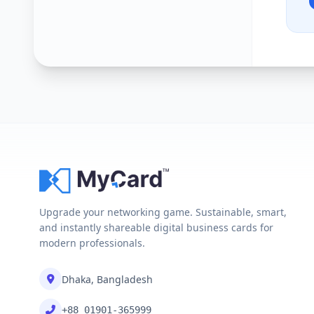
Upgrade your networking game. Sustainable, smart,
and instantly shareable digital business cards for
modern professionals.
Dhaka, Bangladesh
+88 01901-365999