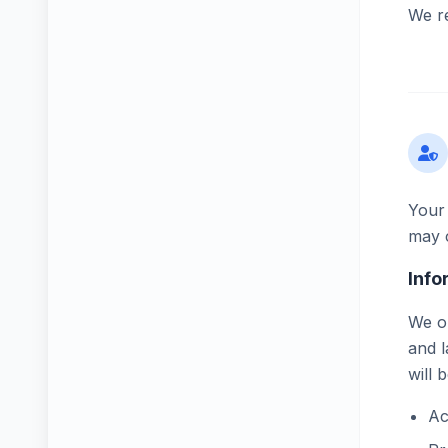
We re
Your 
may c
Info
We on
and l
will 
Ac