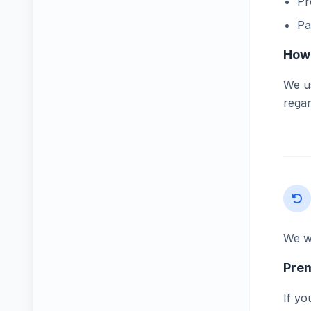
Pr
Pa
How 
We us
regar
We wa
Pre
If yo