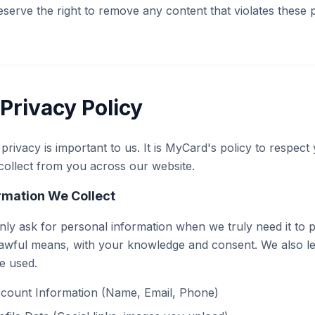
serve the right to remove any content that violates these p
Privacy Policy
privacy is important to us. It is MyCard's policy to respec
ollect from you across our website.
rmation We Collect
ly ask for personal information when we truly need it to pro
awful means, with your knowledge and consent. We also let
be used.
count Information (Name, Email, Phone)